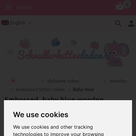
0
MENU
English
alphabet cubes
wooden
embossed letter cubes
Baby blue
Embossed, baby blue wooden
alphabet cubes in high quality
We use cookies
We use cookies and other tracking
technologies to improve your browsing