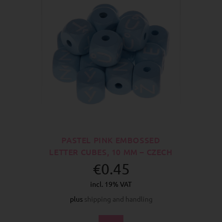
PASTEL PINK EMBOSSED
LETTER CUBES, 10 MM – CZECH
€0.45
incl. 19% VAT
plus
shipping and handling