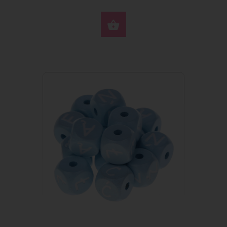
SELECT OPTIONS