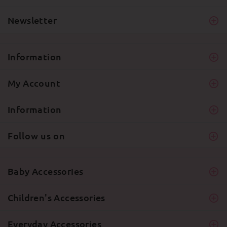
Newsletter
Information
My Account
Information
Follow us on
Baby Accessories
Children's Accessories
Everyday Accessories