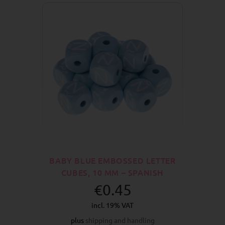
BABY BLUE EMBOSSED LETTER
CUBES, 10 MM – SPANISH
€0.45
incl. 19% VAT
plus
shipping and handling