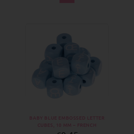
BABY BLUE EMBOSSED LETTER
CUBES, 10 MM – FRENCH