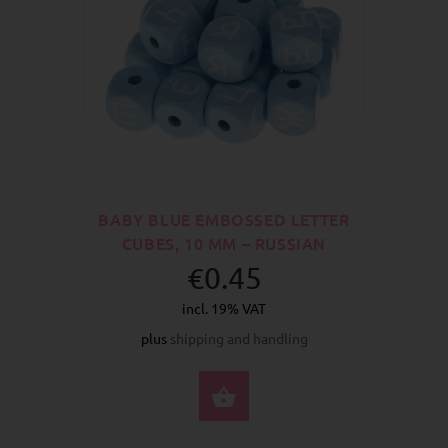
BABY BLUE EMBOSSED LETTER
CUBES, 10 MM – RUSSIAN
€0.45
incl. 19% VAT
plus
shipping and handling
SELECT OPTIONS