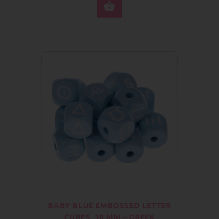
SELECT OPTIONS
BABY BLUE EMBOSSED LETTER
CUBES, 10 MM – GREEK