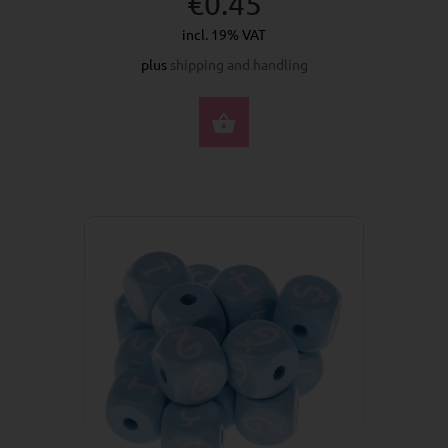
€0.45
incl. 19% VAT
plus
shipping and handling
SELECT OPTIONS