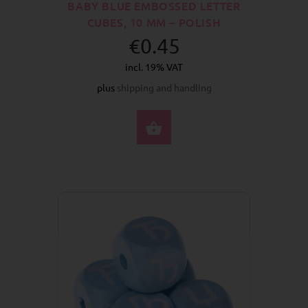
BABY BLUE EMBOSSED LETTER
CUBES, 10 MM – POLISH
€0.45
incl. 19% VAT
plus
shipping and handling
SELECT OPTIONS