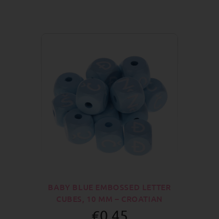
BABY BLUE EMBOSSED LETTER
CUBES, 10 MM – CROATIAN
€0.45