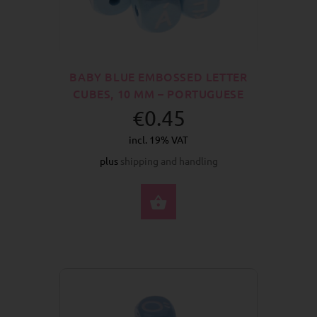
BABY BLUE EMBOSSED LETTER
CUBES, 10 MM – PORTUGUESE
€0.45
incl. 19% VAT
plus
shipping and handling
SELECT OPTIONS