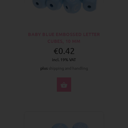
BABY BLUE EMBOSSED LETTER
CUBES, 10 MM
€0.42
incl. 19% VAT
plus
shipping and handling
SELECT OPTIONS