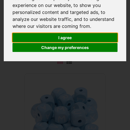
experience on our website, to show you
personalized content and targeted ads, to
analyze our website traffic, and to understand
where our visitors are coming from.
These
embossed letter cubes' delicate baby blue
I agree
colour
has a calming effect. Discover Latin letters, other
characters and popular symbols.
Change my preferences