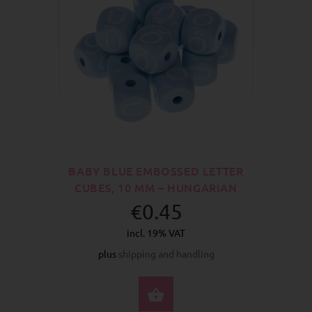
BABY BLUE EMBOSSED LETTER
CUBES, 10 MM – HUNGARIAN
€0.45
incl. 19% VAT
plus
shipping and handling
SELECT OPTIONS