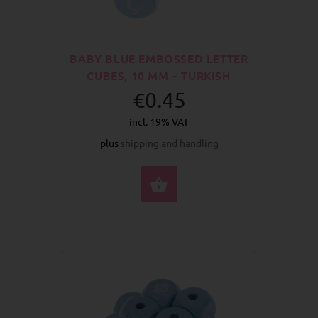
BABY BLUE EMBOSSED LETTER
CUBES, 10 MM – TURKISH
€0.45
incl. 19% VAT
plus
shipping and handling
SELECT OPTIONS