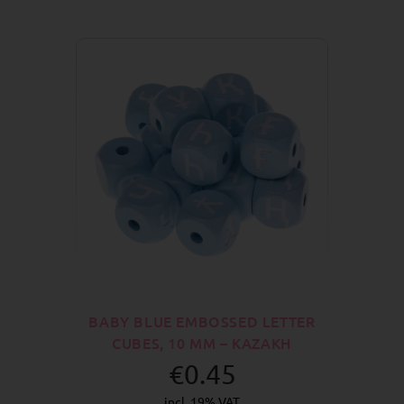
BABY BLUE EMBOSSED LETTER
CUBES, 10 MM – KAZAKH
€0.45
incl. 19% VAT