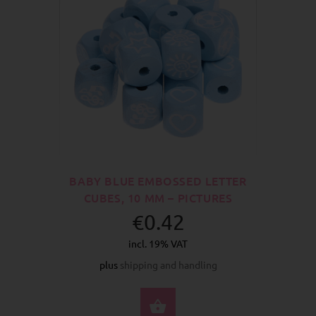
BABY BLUE EMBOSSED LETTER
CUBES, 10 MM – PICTURES
€0.42
incl. 19% VAT
plus
shipping and handling
SELECT OPTIONS