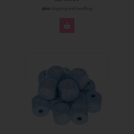
plus
shipping and handling
SELECT OPTIONS