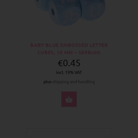
BABY BLUE EMBOSSED LETTER
CUBES, 10 MM – SERBIAN
€0.45
incl. 19% VAT
plus
shipping and handling
SELECT OPTIONS