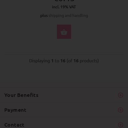
incl. 19% VAT
plus
shipping and handling
SELECT OPTIONS
Displaying
1
to
16
(of
16
products)
Your Benefits
Payment
Contact