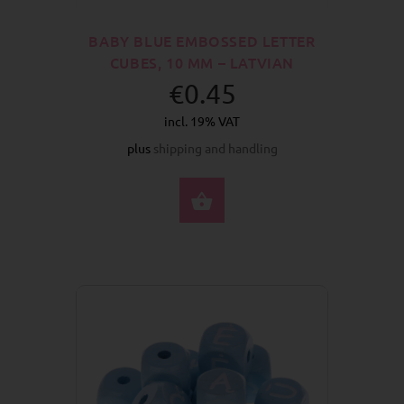
BABY BLUE EMBOSSED LETTER
CUBES, 10 MM – LATVIAN
€0.45
incl. 19% VAT
plus
shipping and handling
SELECT OPTIONS