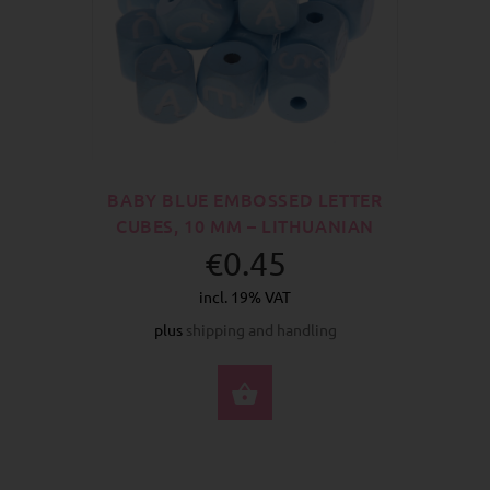
BABY BLUE EMBOSSED LETTER
CUBES, 10 MM – LITHUANIAN
€0.45
incl. 19% VAT
plus
shipping and handling
SELECT OPTIONS