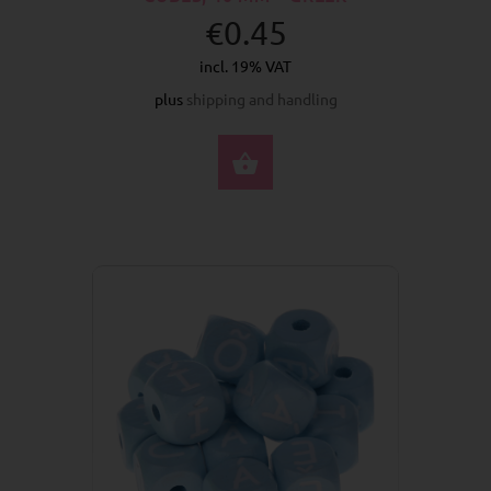
€0.45
incl. 19% VAT
plus
shipping and handling
SELECT OPTIONS