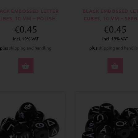
ACK EMBOSSED LETTER
BLACK EMBOSSED LE
UBES, 10 MM – POLISH
CUBES, 10 MM – SER
€0.45
€0.45
incl. 19% VAT
incl. 19% VAT
plus
shipping and handling
plus
shipping and handli
SELECT OPTIONS
SELE