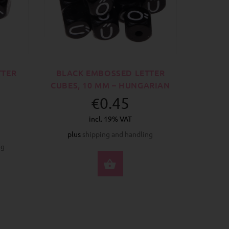
TTER
BLACK EMBOSSED LETTER
CUBES, 10 MM – HUNGARIAN
€0.45
incl. 19% VAT
plus
shipping and handling
ng
SELECT OPTIONS
CT OPTIONS