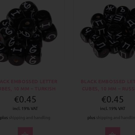
ACK EMBOSSED LETTER
BLACK EMBOSSED LE
UBES, 10 MM – TURKISH
CUBES, 10 MM – RUS
€0.45
€0.45
incl. 19% VAT
incl. 19% VAT
plus
shipping and handling
plus
shipping and handli
SELECT OPTIONS
SELE