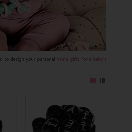
em to design your personal
name gifts for a baby's