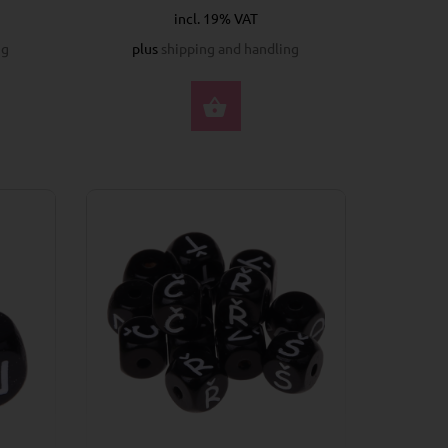
incl. 19% VAT
ng
plus
shipping and handling
CT OPTIONS
SELECT OPTIONS