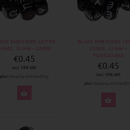
ACK EMBOSSED LETTER
BLACK EMBOSSED LE
CUBES, 10 MM – GREEK
CUBES, 10 MM –
PORTUGUESE
€0.45
€0.45
incl. 19% VAT
incl. 19% VAT
plus
shipping and handling
plus
shipping and handli
SELECT OPTIONS
SELE