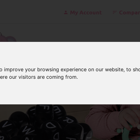
My Account
Compa
kon
to improve your browsing experience on our website, to sh
ere our visitors are coming from.
lphabet cubes
wooden
embossed letter cubes
Black
-quality, embossed, black let