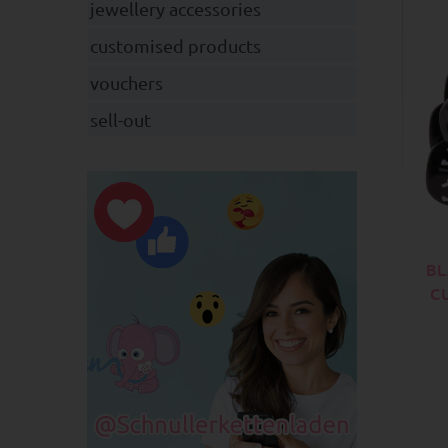
jewellery accessories
customised products
vouchers
sell-out
BL
C