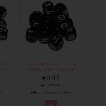
TTER
BLACK EMBOSSED LETTER
SIAN
CUBES, 10 MM – KAZAKH
€0.45
incl. 19% VAT
ng
plus
shipping and handling
CT OPTIONS
SELECT OPTIONS