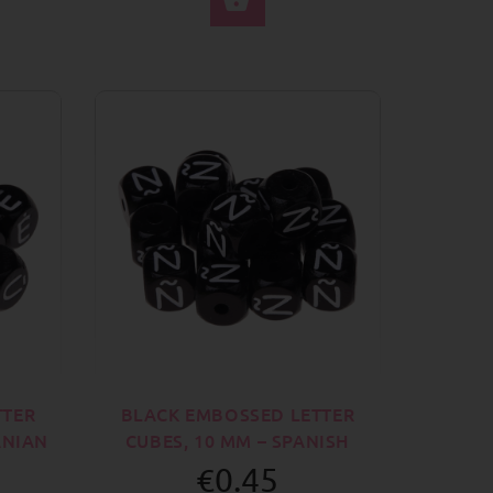
TTER
BLACK EMBOSSED LETTER
ANIAN
CUBES, 10 MM – SPANISH
€0.45