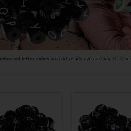
embossed letter cubes
are particularly eye-catching. Use th