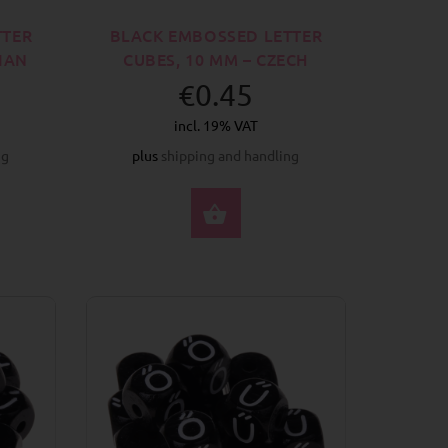
TTER
BLACK EMBOSSED LETTER
BIAN
CUBES, 10 MM – CZECH
€0.45
incl. 19% VAT
ng
plus
shipping and handling
CT OPTIONS
SELECT OPTIONS