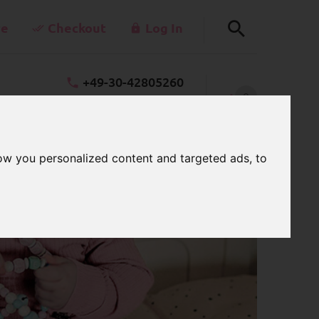
re
Checkout
Log In
+49-30-42805260
0
takt@schnullerkettenladen.de
CART
Mon - Fri 7 a.m. - 3 p.m.
ow you personalized content and targeted ads, to
ter cubes