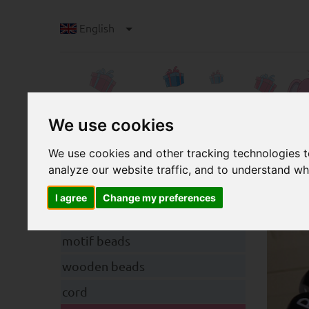
English
We use cookies
We use cookies and other tracking technologies 
analyze our website traffic, and to understand wh
a
Categories
High
I agree
Change my preferences
pacifier clips
motif beads
wooden beads
cord