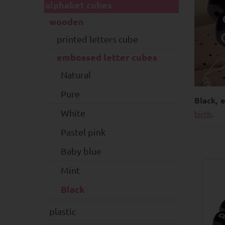
alphabet cubes
wooden
printed letters cube
embossed letter cubes
Natural
Pure
Black, 
White
birth
.
Pastel pink
Baby blue
Mint
Black
plastic