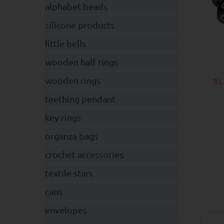
alphabet beads
silicone products
little bells
wooden half rings
wooden rings
BL
teething pendant
key rings
organza bags
crochet accessories
textile stars
cans
envelopes