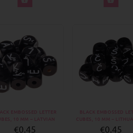
ACK EMBOSSED LETTER
BLACK EMBOSSED LE
UBES, 10 MM – LATVIAN
CUBES, 10 MM – LITHU
€0.45
€0.45