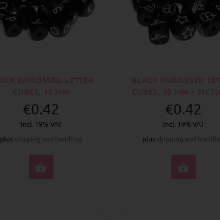
ACK EMBOSSED LETTER
BLACK EMBOSSED LE
CUBES, 10 MM
CUBES, 10 MM – PICT
€0.42
€0.42
incl. 19% VAT
incl. 19% VAT
plus
shipping and handling
plus
shipping and handli
SELECT OPTIONS
SELE