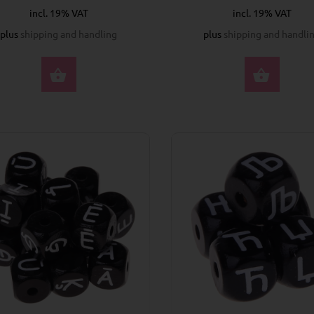
incl. 19% VAT
incl. 19% VAT
plus
shipping and handling
plus
shipping and handli
SELECT OPTIONS
SELE