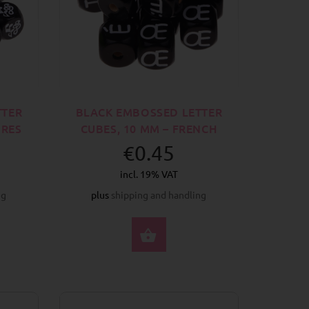
TTER
BLACK EMBOSSED LETTER
URES
CUBES, 10 MM – FRENCH
€0.45
incl. 19% VAT
ng
plus
shipping and handling
CT OPTIONS
SELECT OPTIONS