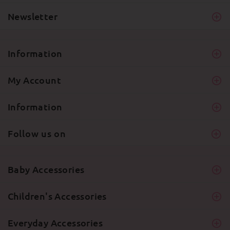
Newsletter
Information
My Account
Information
Follow us on
Baby Accessories
Children's Accessories
Everyday Accessories