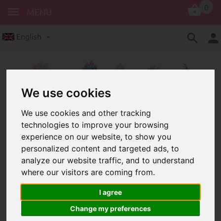
0
MENU
English
We use cookies
We use cookies and other tracking
technologies to improve your browsing
vouchers
experience on our website, to show you
Vouchers for Schnullerkettenladen
personalized content and targeted ads, to
analyze our website traffic, and to understand
where our visitors are coming from.
I agree
Change my preferences