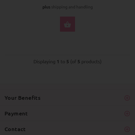
plus
shipping and handling
BUY NOW
Displaying
1
to
5
(of
5
products)
Your Benefits
Payment
Contact