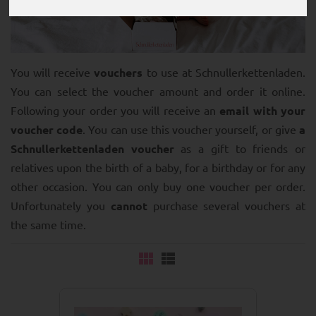
You will receive
vouchers
to use at Schnullerkettenladen.
You can select the voucher amount and order it online.
Following your order you will receive an
email with your
voucher code
. You can use this voucher yourself, or give
a
Schnullerkettenladen voucher
as a gift to friends or
relatives upon the birth of a baby, for a birthday or for any
other occasion. You can only buy one voucher per order.
Unfortunately you
cannot
purchase several vouchers at
the same time.