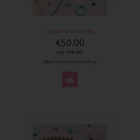
50 EURO VOUCHER
€50.00
incl. 19% VAT
plus
shipping and handling
BUY NOW