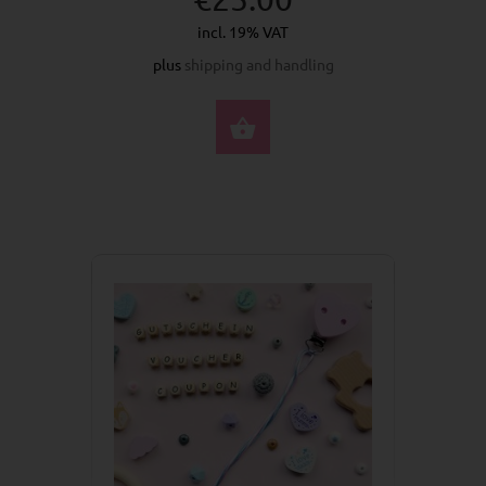
incl. 19% VAT
plus
shipping and handling
BUY NOW