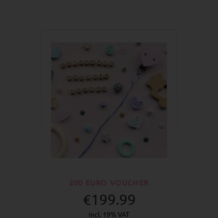
200 EURO VOUCHER
€199.99
incl. 19% VAT