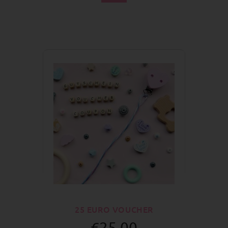
25 EURO VOUCHER
€25.00