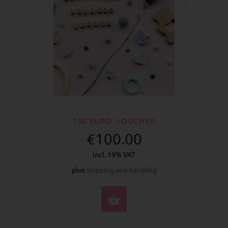
100 EURO VOUCHER
€100.00
incl. 19% VAT
plus
shipping and handling
BUY NOW