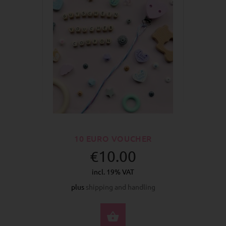
10 EURO VOUCHER
€10.00
incl. 19% VAT
plus
shipping and handling
BUY NOW