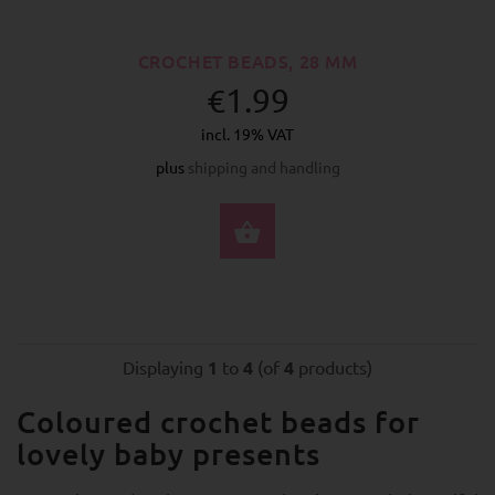
CROCHET BEADS, 28 MM
€1.99
incl. 19% VAT
plus
shipping and handling
SELECT OPTIONS
Displaying
1
to
4
(of
4
products)
Coloured crochet beads for
lovely baby presents