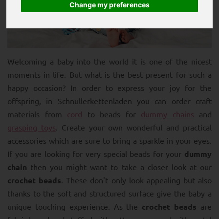
Change my preferences
Welcoming a baby into the world it is one of the nicest
moments in life. But what is the best present for such a
happy occasion? In order to express your joy for the
offspring, in Schnullerkettenladen you can order craft
materials from
cord
to beads for
dummy chains
and
grasping toys
. Create your own wonderful and practical
accessories which are sure to bring a sparkle in your eyes.
If you are looking for very special beads for your
dummy
chain
then you might want to take a closer look at our
crochet beads
. These don't only look appealing but also
thanks to the soft and structured surface give the baby a
unique touching experience. As the
crochet beads
are