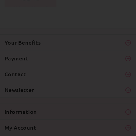
Your Benefits
Payment
Contact
Newsletter
Information
My Account