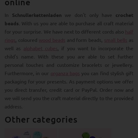
online
In
Schnullerkettenladen
we don't only have
crochet
beads
. With us you are able to purchase all craft material
for your surprise. We have next to different cords also
half
rings
, coloured
wood beads
and form beads,
small bells
as
well as
alphabet cubes
, if you want to incorporate the
child's name. With these you are able to set further
personal touches and customize bracelets or jewellery.
Furthermore, in our
organza bags
you can find stylish gift
packaging for your presents. As payment options we offer
you direct transfer, credit card or PayPal. Order now and
we will send you the craft material directly to the provided
address.
Other categories