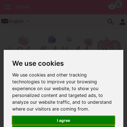
0
MENU
English
We use cookies
We use cookies and other tracking
crochet accessories
technologies to improve your browsing
Crochet beads – crochet accessories
experience on our website, to show you
for dummy chains and grasping toys
personalized content and targeted ads, to
analyze our website traffic, and to understand
where our visitors are coming from.
I agree