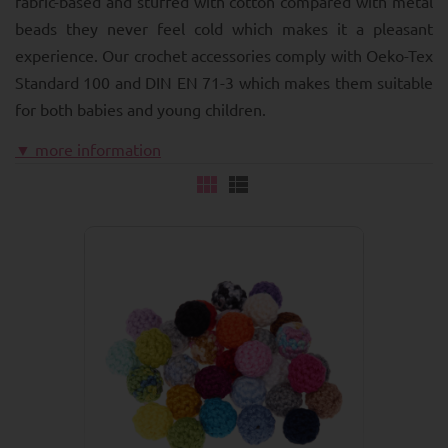
fabric-based and stuffed with cotton compared with metal
beads they never feel cold which makes it a pleasant
experience. Our crochet accessories comply with Oeko-Tex
Standard 100 and DIN EN 71-3 which makes them suitable
for both babies and young children.
▼ more information