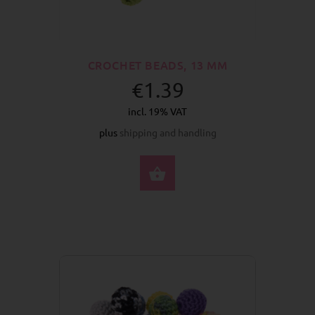
CROCHET BEADS, 13 MM
€1.39
incl. 19% VAT
plus
shipping and handling
SELECT OPTIONS