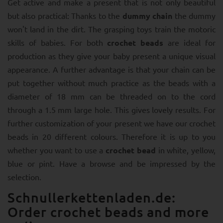
Get active and make a present that is not only beautiful
but also practical: Thanks to the
dummy chain
the dummy
won't land in the dirt. The grasping toys train the motoric
skills of babies. For both
crochet beads
are ideal for
production as they give your baby present a unique visual
appearance. A further advantage is that your chain can be
put together without much practice as the beads with a
diameter of 18 mm can be threaded on to the cord
through a 1.5 mm large hole. This gives lovely results. For
further customization of your present we have our crochet
beads in 20 different colours. Therefore it is up to you
whether you want to use a
crochet bead
in white, yellow,
blue or pint. Have a browse and be impressed by the
selection.
Schnullerkettenladen.de:
Order crochet beads and more