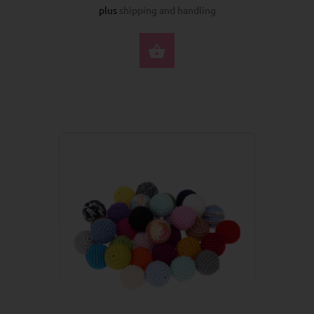
plus
shipping and handling
SELECT OPTIONS