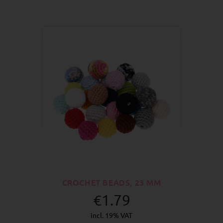
CROCHET BEADS, 23 MM
€1.79
incl. 19% VAT