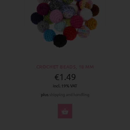
CROCHET BEADS, 18 MM
€1.49
incl. 19% VAT
plus
shipping and handling
SELECT OPTIONS