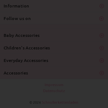
Information
Follow us on
Baby Accessories
Children's Accessories
Everyday Accessories
Accessories
Impressum
Datenschutz
Schnullerkettenladen
© 2026