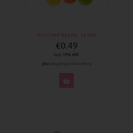
SILICONE BEADS, 19 MM
€0.49
incl. 19% VAT
plus
shipping and handling
SELECT OPTIONS