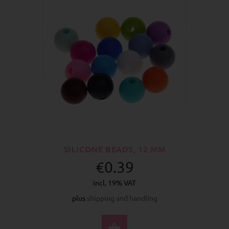
SILICONE BEADS, 12 MM
€0.39
incl. 19% VAT
plus
shipping and handling
SELECT OPTIONS