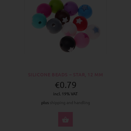
SILICONE BEADS – STAR, 12 MM
€0.79
incl. 19% VAT
plus
shipping and handling
SELECT OPTIONS