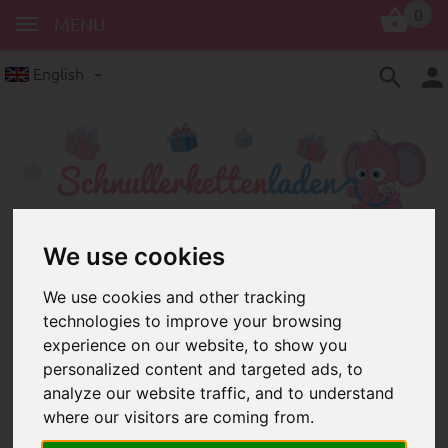
0
MENU
English
We use cookies
silicone products
silicone beads
Silicone beads: colourful round
We use cookies and other tracking
beads and lenses made of silicone
technologies to improve your browsing
for dummy chains and other baby
experience on our website, to show you
accessories
personalized content and targeted ads, to
analyze our website traffic, and to understand
where our visitors are coming from.