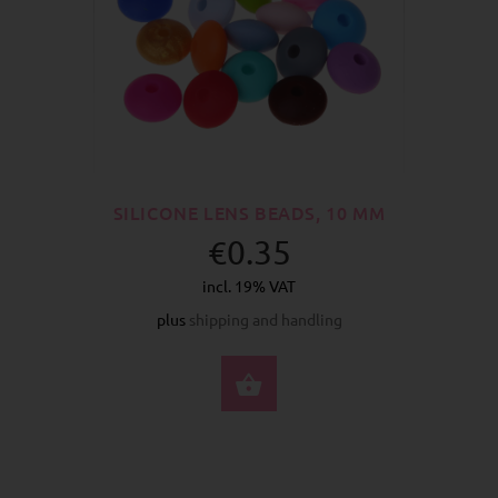
SILICONE LENS BEADS, 10 MM
€0.35
incl. 19% VAT
plus
shipping and handling
SELECT OPTIONS