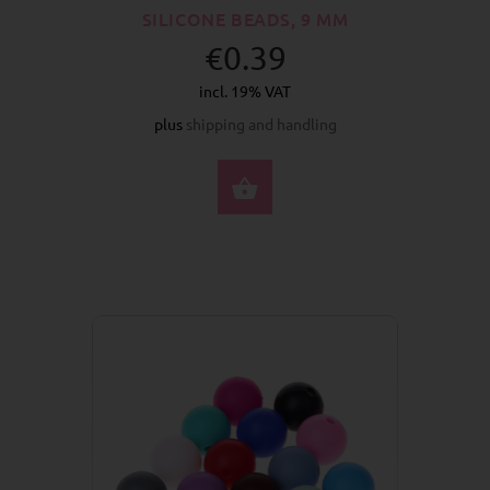
SILICONE BEADS, 9 MM
€0.39
incl. 19% VAT
plus
shipping and handling
SELECT OPTIONS