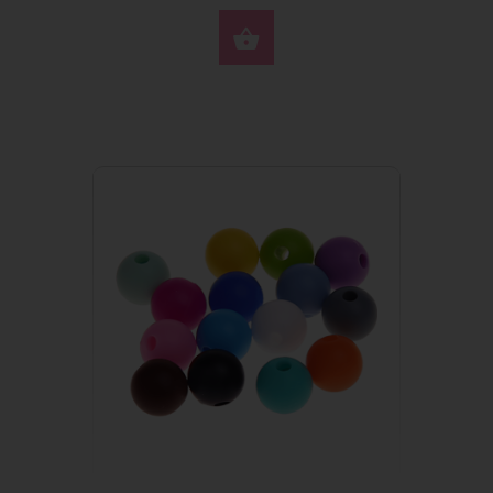
SELECT OPTIONS