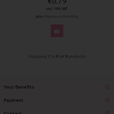
€0.79
incl. 19% VAT
plus
shipping and handling
SELECT OPTIONS
Displaying
1
to
9
(of
9
products)
Your Benefits
Payment
Contact