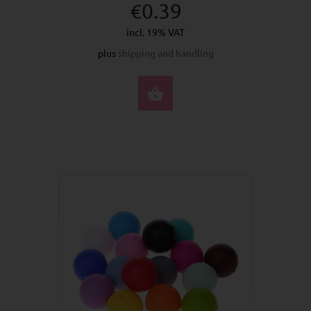
€0.39
incl. 19% VAT
plus
shipping and handling
SELECT OPTIONS