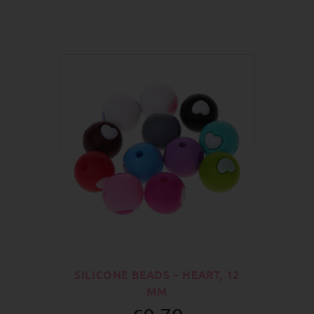
SILICONE BEADS – HEART, 12
MM