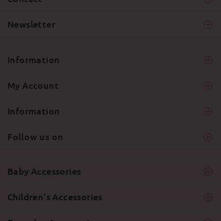
Newsletter
Information
My Account
Information
Follow us on
Baby Accessories
Children's Accessories