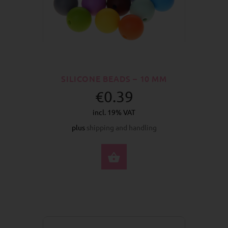
SILICONE BEADS – 10 MM
€0.39
incl. 19% VAT
plus
shipping and handling
SELECT OPTIONS