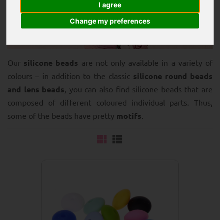
I agree
Change my preferences
Our
silicone beads
are not only available in a variety of
colours – in addition to the classic
silicone round beads
and lens beads
, you can also find silicone beads that are
composed of different coloured individual parts. Thus,
some of the beads have pretty
motifs
.