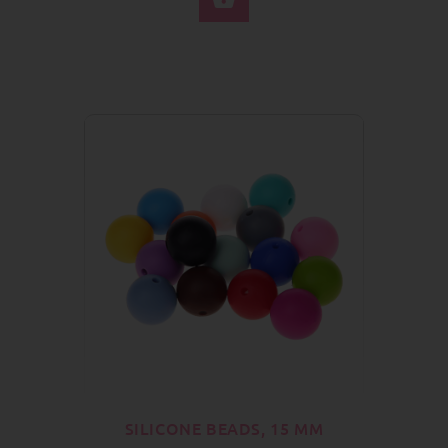
SILICONE BEADS, 15 MM