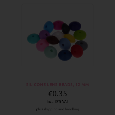
SILICONE LENS BEADS, 12 MM
€0.35
incl. 19% VAT
plus
shipping and handling